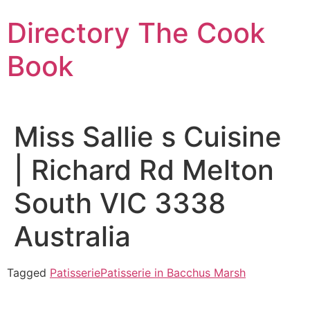
Skip
Directory The Cook
to
content
Book
Miss Sallie s Cuisine
| Richard Rd Melton
South VIC 3338
Australia
Tagged
Patisserie
Patisserie in Bacchus Marsh