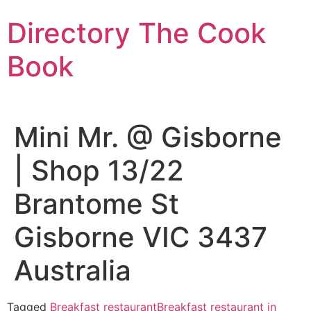
Skip
Directory The Cook
to
content
Book
Mini Mr. @ Gisborne
| Shop 13/22
Brantome St
Gisborne VIC 3437
Australia
Tagged
Breakfast restaurant
Breakfast restaurant in