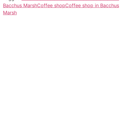
Bacchus Marsh
Coffee shop
Coffee shop in Bacchus
Marsh