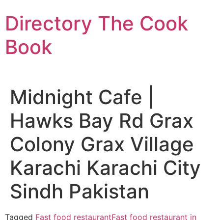
Skip
Directory The Cook
to
content
Book
Midnight Cafe |
Hawks Bay Rd Grax
Colony Grax Village
Karachi Karachi City
Sindh Pakistan
Tagged
Fast food restaurant
Fast food restaurant in