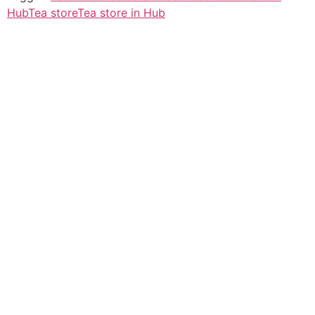
Hub
Tea store
Tea store in Hub