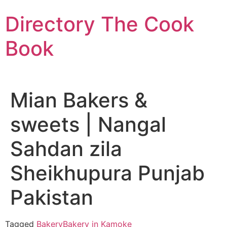
Skip
Directory The Cook
to
content
Book
Mian Bakers &
sweets | Nangal
Sahdan zila
Sheikhupura Punjab
Pakistan
Tagged
Bakery
Bakery in Kamoke