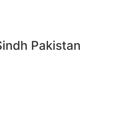
indh Pakistan