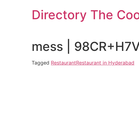
Skip
Directory The Co
to
content
mess | 98CR+H7V 
Tagged
Restaurant
Restaurant in Hyderabad