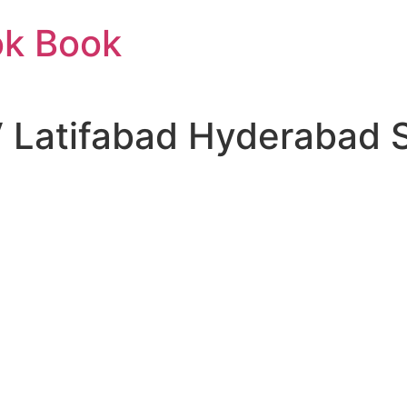
ok Book
Latifabad Hyderabad S