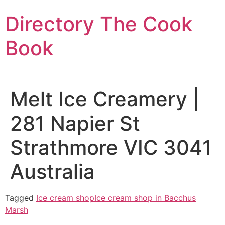
Skip
Directory The Cook
to
content
Book
Melt Ice Creamery |
281 Napier St
Strathmore VIC 3041
Australia
Tagged
Ice cream shop
Ice cream shop in Bacchus
Marsh