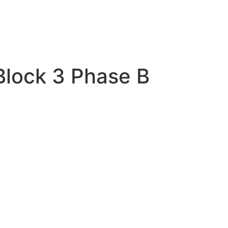
Block 3 Phase B