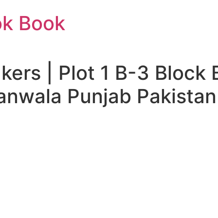
ok Book
ers | Plot 1 B-3 Block 
nwala Punjab Pakistan