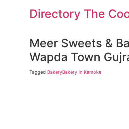
Skip
Directory The Co
to
content
Meer Sweets & Bak
Wapda Town Gujra
Tagged
Bakery
Bakery in Kamoke