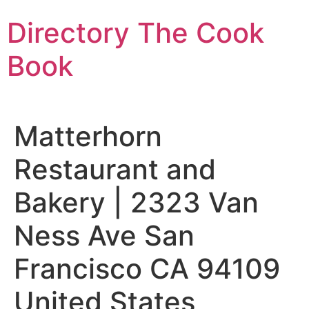
Skip
Directory The Cook
to
content
Book
Matterhorn
Restaurant and
Bakery | 2323 Van
Ness Ave San
Francisco CA 94109
United States