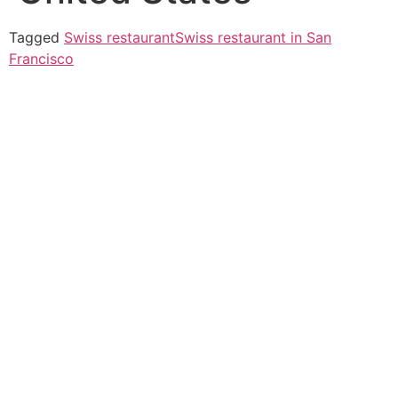
Tagged
Swiss restaurant
Swiss restaurant in San
Francisco