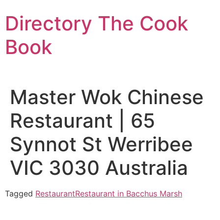
Skip
Directory The Cook
to
content
Book
Master Wok Chinese
Restaurant | 65
Synnot St Werribee
VIC 3030 Australia
Tagged
Restaurant
Restaurant in Bacchus Marsh