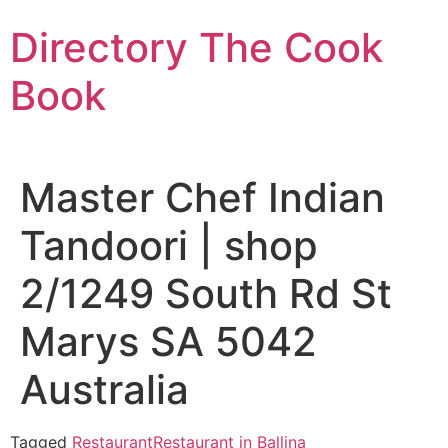
Skip
Directory The Cook
to
content
Book
Master Chef Indian
Tandoori | shop
2/1249 South Rd St
Marys SA 5042
Australia
Tagged
Restaurant
Restaurant in Ballina