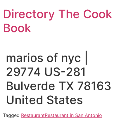
Skip
Directory The Cook
to
content
Book
marios of nyc |
29774 US-281
Bulverde TX 78163
United States
Tagged
Restaurant
Restaurant in San Antonio