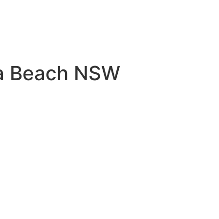
na Beach NSW