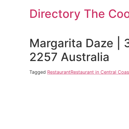
Skip
Directory The Co
to
content
Margarita Daze |
2257 Australia
Tagged
Restaurant
Restaurant in Central Coas