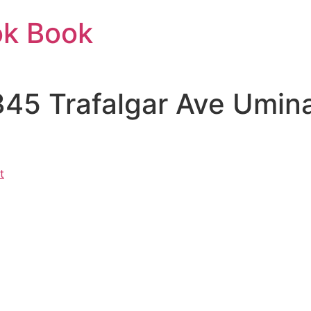
ok Book
 345 Trafalgar Ave Umi
t