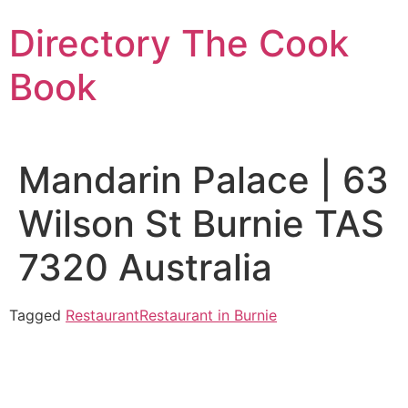
Skip
Directory The Cook
to
content
Book
Mandarin Palace | 63
Wilson St Burnie TAS
7320 Australia
Tagged
Restaurant
Restaurant in Burnie