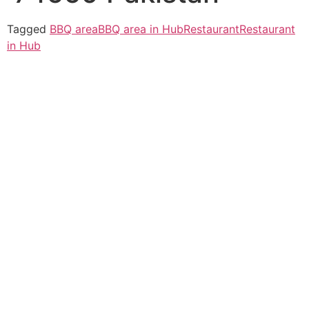
Tagged
BBQ area
BBQ area in Hub
Restaurant
Restaurant
in Hub