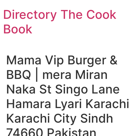
Skip
Directory The Cook
to
content
Book
Mama Vip Burger &
BBQ | mera Miran
Naka St Singo Lane
Hamara Lyari Karachi
Karachi City Sindh
74660 Pakistan