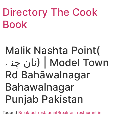
Skip
Directory The Cook
to
content
Book
Malik Nashta Point(
نان چنے) | Model Town
Rd Bahāwalnagar
Bahawalnagar
Punjab Pakistan
Tagged
Breakfast restaurant
Breakfast restaurant in