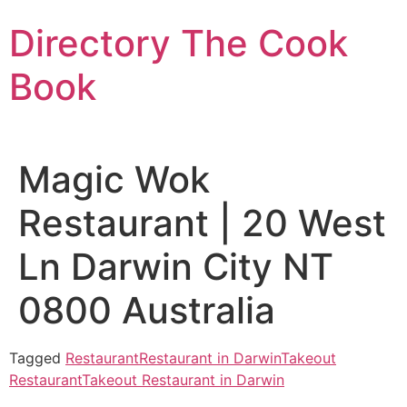
Skip
Directory The Cook
to
content
Book
Magic Wok
Restaurant | 20 West
Ln Darwin City NT
0800 Australia
Tagged
Restaurant
Restaurant in Darwin
Takeout
Restaurant
Takeout Restaurant in Darwin