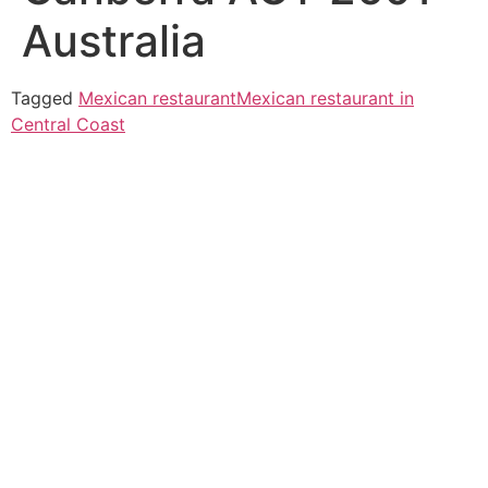
Australia
Tagged
Mexican restaurant
Mexican restaurant in
Central Coast