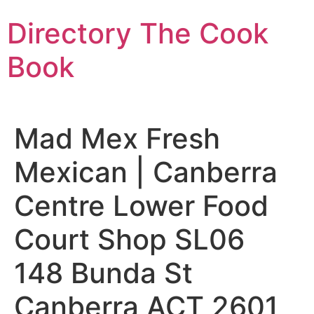
Skip
Directory The Cook
to
content
Book
Mad Mex Fresh
Mexican | Canberra
Centre Lower Food
Court Shop SL06
148 Bunda St
Canberra ACT 2601