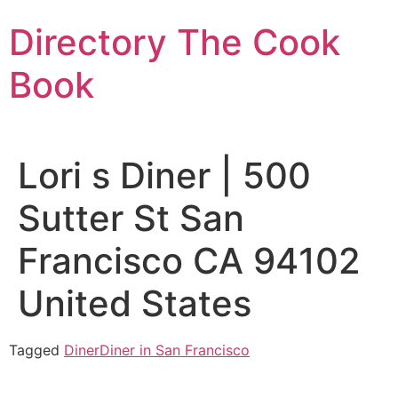
Skip
Directory The Cook
to
content
Book
Lori s Diner | 500
Sutter St San
Francisco CA 94102
United States
Tagged
Diner
Diner in San Francisco