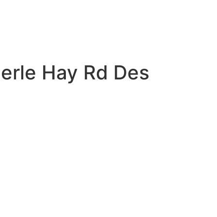
Merle Hay Rd Des