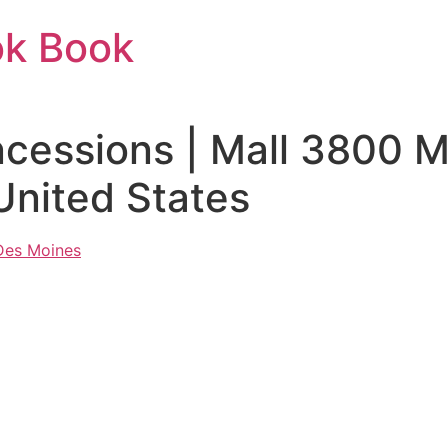
ok Book
ncessions | Mall 3800 
United States
 Des Moines