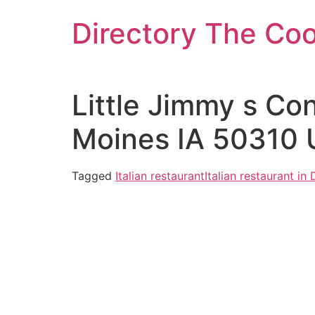
Skip
Directory The Co
to
content
Little Jimmy s Co
Moines IA 50310 
Tagged
Italian restaurant
Italian restaurant in