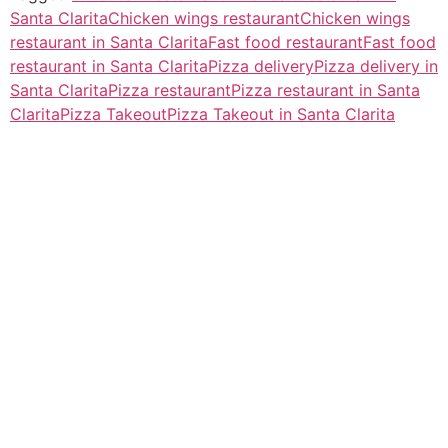
Santa Clarita
Chicken wings restaurant
Chicken wings
restaurant in Santa Clarita
Fast food restaurant
Fast food
restaurant in Santa Clarita
Pizza delivery
Pizza delivery in
Santa Clarita
Pizza restaurant
Pizza restaurant in Santa
Clarita
Pizza Takeout
Pizza Takeout in Santa Clarita