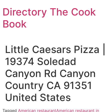
Skip
Directory The Cook
to
content
Book
Little Caesars Pizza |
19374 Soledad
Canyon Rd Canyon
Country CA 91351
United States
Tagged
American restaurant
American restaurant in