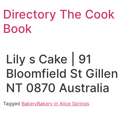
Skip
Directory The Cook
to
content
Book
Lily s Cake | 91
Bloomfield St Gillen
NT 0870 Australia
Tagged
Bakery
Bakery in Alice Springs