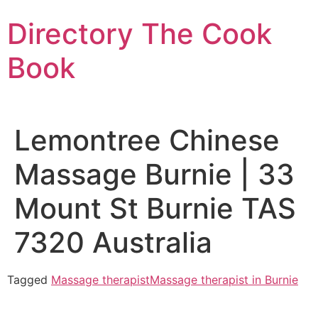
Skip
Directory The Cook
to
content
Book
Lemontree Chinese
Massage Burnie | 33
Mount St Burnie TAS
7320 Australia
Tagged
Massage therapist
Massage therapist in Burnie