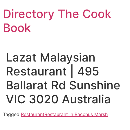
Skip
Directory The Cook
to
content
Book
Lazat Malaysian
Restaurant | 495
Ballarat Rd Sunshine
VIC 3020 Australia
Tagged
Restaurant
Restaurant in Bacchus Marsh