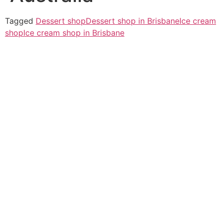
Tagged
Dessert shop
Dessert shop in Brisbane
Ice cream
shop
Ice cream shop in Brisbane