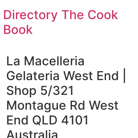
Skip
Directory The Cook
to
content
Book
La Macelleria
Gelateria West End |
Shop 5/321
Montague Rd West
End QLD 4101
Australia