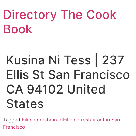
Skip
Directory The Cook
to
content
Book
Kusina Ni Tess | 237
Ellis St San Francisco
CA 94102 United
States
Tagged
Filipino restaurant
Filipino restaurant in San
Francisco