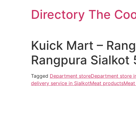
Skip
Directory The Co
to
content
Kuick Mart – Ran
Rangpura Sialkot 
Tagged
Department store
Department store in
delivery service in Sialkot
Meat products
Meat 