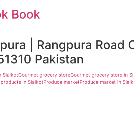
ok Book
gpura | Rangpura Road 
51310 Pakistan
 Sialkot
Gourmet grocery store
Gourmet grocery store in Si
products in Sialkot
Produce market
Produce market in Sialk