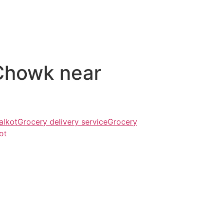
Chowk near
alkot
Grocery delivery service
Grocery
ot