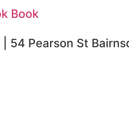
ok Book
o | 54 Pearson St Bairn