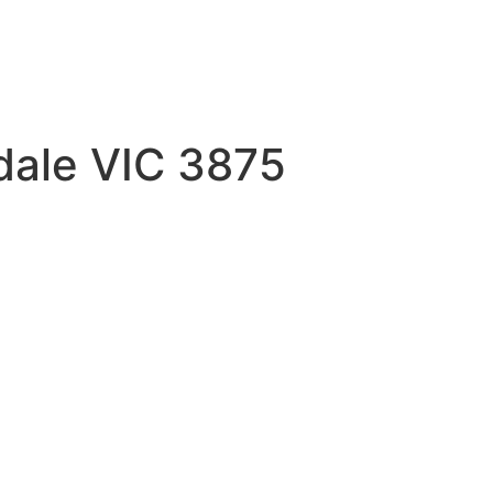
sdale VIC 3875