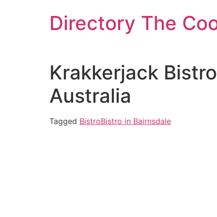
Skip
Directory The Co
to
content
Krakkerjack Bistr
Australia
Tagged
Bistro
Bistro in Bairnsdale