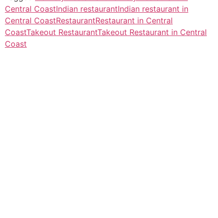
Central Coast
Indian restaurant
Indian restaurant in
Central Coast
Restaurant
Restaurant in Central
Coast
Takeout Restaurant
Takeout Restaurant in Central
Coast