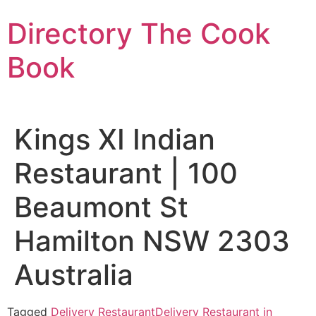
Skip
Directory The Cook
to
content
Book
Kings XI Indian
Restaurant | 100
Beaumont St
Hamilton NSW 2303
Australia
Tagged
Delivery Restaurant
Delivery Restaurant in