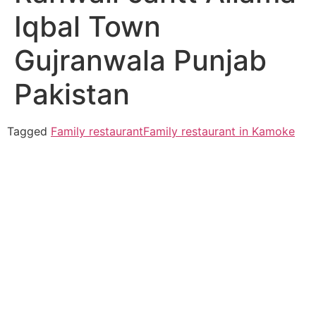
Iqbal Town
Gujranwala Punjab
Pakistan
Tagged
Family restaurant
Family restaurant in Kamoke