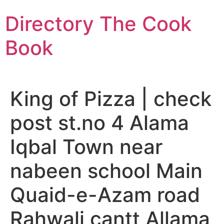
Skip
Directory The Cook
to
content
Book
King of Pizza | check
post st.no 4 Alama
Iqbal Town near
nabeen school Main
Quaid-e-Azam road
Rahwali cantt Allama