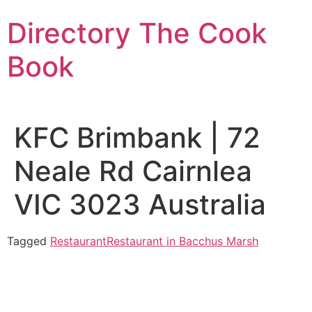
Skip
Directory The Cook
to
content
Book
KFC Brimbank | 72
Neale Rd Cairnlea
VIC 3023 Australia
Tagged
Restaurant
Restaurant in Bacchus Marsh