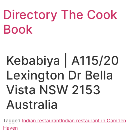
Skip
Directory The Cook
to
content
Book
Kebabiya | A115/20
Lexington Dr Bella
Vista NSW 2153
Australia
Tagged
Indian restaurant
Indian restaurant in Camden
Haven