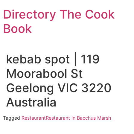
Skip
Directory The Cook
to
content
Book
kebab spot | 119
Moorabool St
Geelong VIC 3220
Australia
Tagged
Restaurant
Restaurant in Bacchus Marsh