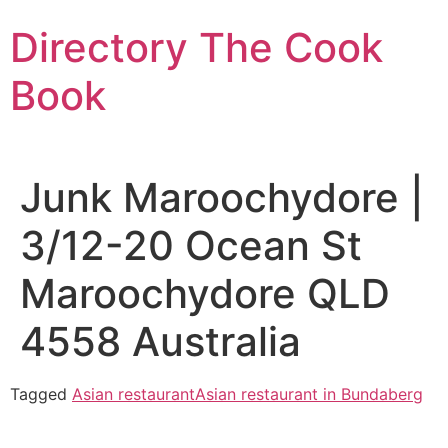
Skip
Directory The Cook
to
content
Book
Junk Maroochydore |
3/12-20 Ocean St
Maroochydore QLD
4558 Australia
Tagged
Asian restaurant
Asian restaurant in Bundaberg