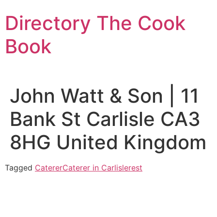
Skip
Directory The Cook
to
content
Book
John Watt & Son | 11
Bank St Carlisle CA3
8HG United Kingdom
Tagged
Caterer
Caterer in Carlislerest