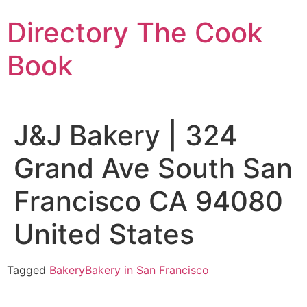
Skip
Directory The Cook
to
content
Book
J&J Bakery | 324
Grand Ave South San
Francisco CA 94080
United States
Tagged
Bakery
Bakery in San Francisco