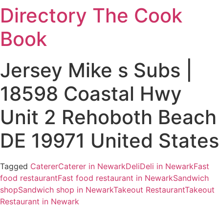
Directory The Cook
Skip
to
Book
content
Jersey Mike s Subs |
18598 Coastal Hwy
Unit 2 Rehoboth Beach
DE 19971 United States
Tagged
Caterer
Caterer in Newark
Deli
Deli in Newark
Fast
food restaurant
Fast food restaurant in Newark
Sandwich
shop
Sandwich shop in Newark
Takeout Restaurant
Takeout
Restaurant in Newark