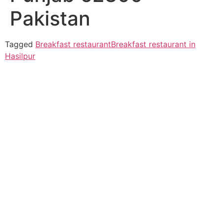
Pakistan
Tagged
Breakfast restaurant
Breakfast restaurant in
Hasilpur