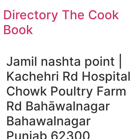
Skip
Directory The Cook
to
content
Book
Jamil nashta point |
Kachehri Rd Hospital
Chowk Poultry Farm
Rd Bahāwalnagar
Bahawalnagar
Punjab 62300