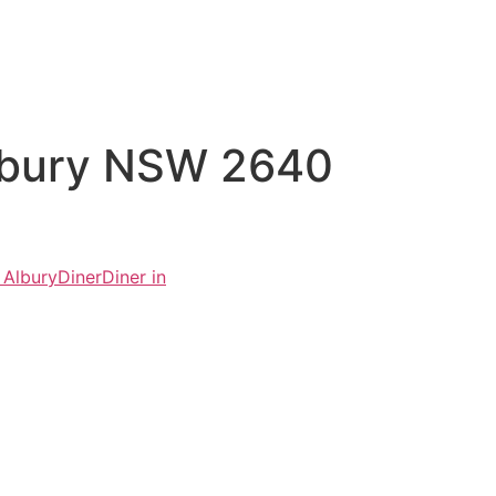
Albury NSW 2640
 Albury
Diner
Diner in