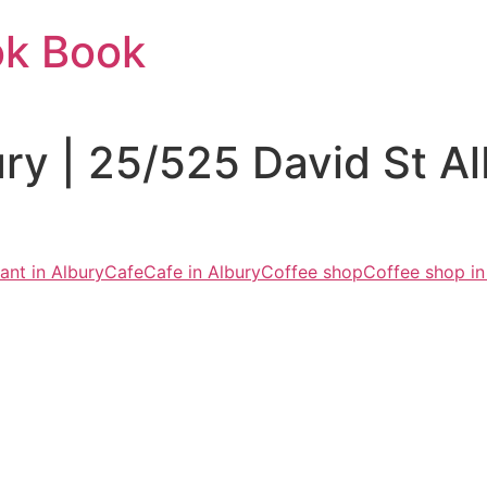
ok Book
ury | 25/525 David St 
ant in Albury
Cafe
Cafe in Albury
Coffee shop
Coffee shop in