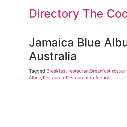
Skip
Directory The Co
to
content
Jamaica Blue Alb
Australia
Tagged
Breakfast restaurant
Breakfast restaur
Albury
Restaurant
Restaurant in Albury