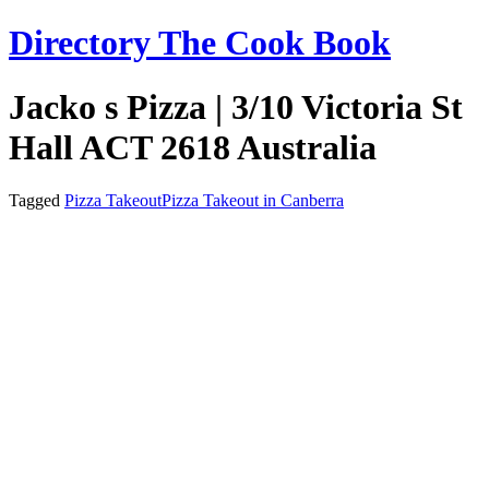
Skip
Directory The Cook Book
to
content
Jacko s Pizza | 3/10 Victoria St
Hall ACT 2618 Australia
Tagged
Pizza Takeout
Pizza Takeout in Canberra