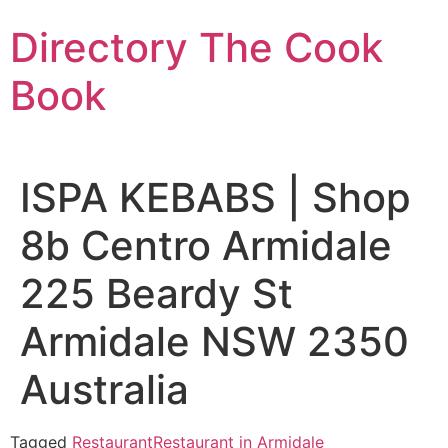
Skip
Directory The Cook
to
content
Book
ISPA KEBABS | Shop
8b Centro Armidale
225 Beardy St
Armidale NSW 2350
Australia
Tagged
Restaurant
Restaurant in Armidale