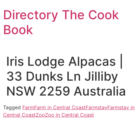
Skip
Directory The Cook
to
content
Book
Iris Lodge Alpacas |
33 Dunks Ln Jilliby
NSW 2259 Australia
Tagged
Farm
Farm in Central Coast
Farmstay
Farmstay in
Central Coast
Zoo
Zoo in Central Coast