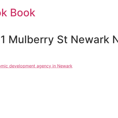
ok Book
11 Mulberry St Newark 
mic development agency in Newark