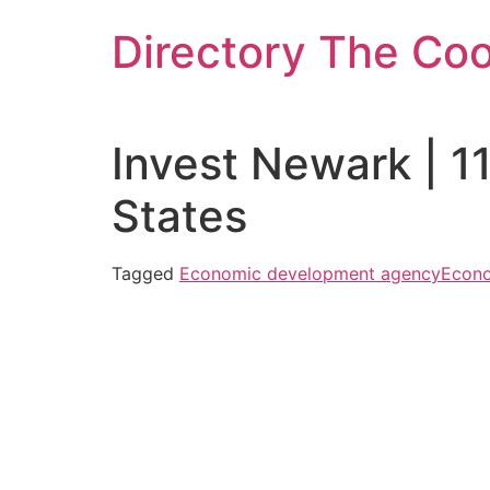
Skip
Directory The Co
to
content
Invest Newark | 1
States
Tagged
Economic development agency
Econo