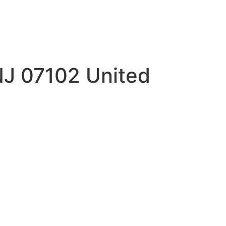
NJ 07102 United