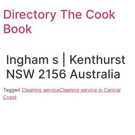
Skip
Directory The Cook
to
content
Book
Ingham s | Kenthurst
NSW 2156 Australia
Tagged
Cleaning service
Cleaning service in Central
Coast