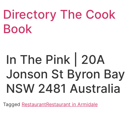
Skip
Directory The Cook
to
content
Book
In The Pink | 20A
Jonson St Byron Bay
NSW 2481 Australia
Tagged
Restaurant
Restaurant in Armidale