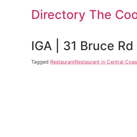
Skip
Directory The Co
to
content
IGA | 31 Bruce Rd
Tagged
Restaurant
Restaurant in Central Coas