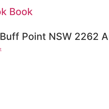
ok Book
 Buff Point NSW 2262 Au
t