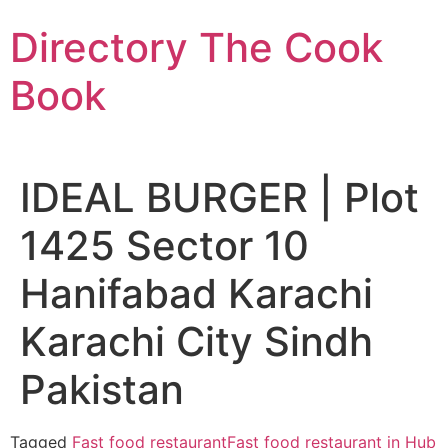
Skip
Directory The Cook
to
content
Book
IDEAL BURGER | Plot
1425 Sector 10
Hanifabad Karachi
Karachi City Sindh
Pakistan
Tagged
Fast food restaurant
Fast food restaurant in Hub