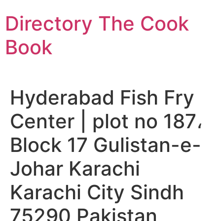
Skip
Directory The Cook
to
content
Book
Hyderabad Fish Fry
Center | plot no 187،
Block 17 Gulistan-e-
Johar Karachi
Karachi City Sindh
75290 Pakistan