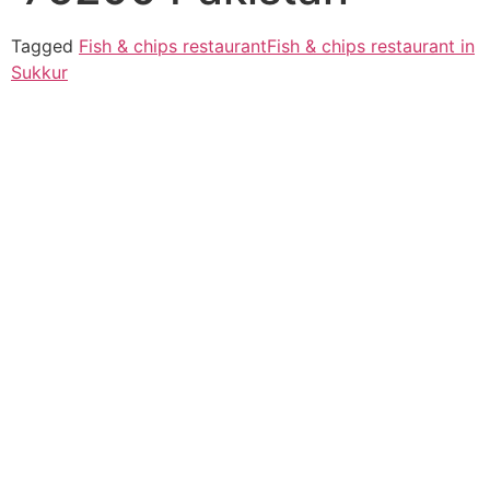
Tagged
Fish & chips restaurant
Fish & chips restaurant in
Sukkur