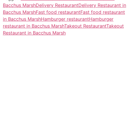
Bacchus Marsh
Delivery Restaurant
Delivery Restaurant in
Bacchus Marsh
Fast food restaurant
Fast food restaurant
in Bacchus Marsh
Hamburger restaurant
Hamburger
restaurant in Bacchus Marsh
Takeout Restaurant
Takeout
Restaurant in Bacchus Marsh