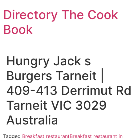
Skip
Directory The Cook
to
content
Book
Hungry Jack s
Burgers Tarneit |
409-413 Derrimut Rd
Tarneit VIC 3029
Australia
Tagged
Breakfast restaurant
Breakfast restaurant in