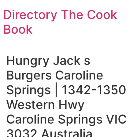
Skip
Directory The Cook
to
content
Book
Hungry Jack s
Burgers Caroline
Springs | 1342-1350
Western Hwy
Caroline Springs VIC
3032 Australia