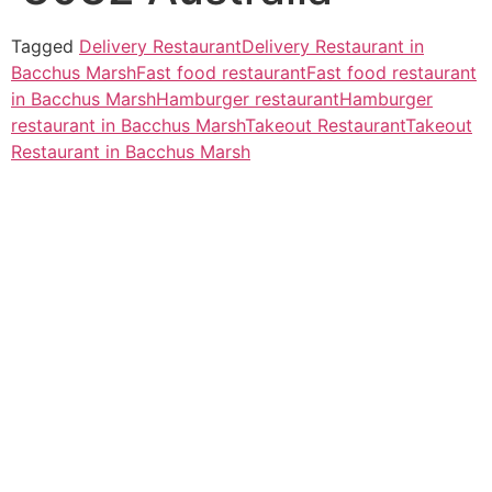
Tagged
Delivery Restaurant
Delivery Restaurant in
Bacchus Marsh
Fast food restaurant
Fast food restaurant
in Bacchus Marsh
Hamburger restaurant
Hamburger
restaurant in Bacchus Marsh
Takeout Restaurant
Takeout
Restaurant in Bacchus Marsh