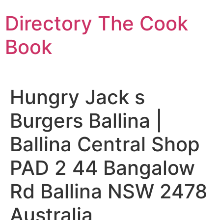
Skip
Directory The Cook
to
content
Book
Hungry Jack s
Burgers Ballina |
Ballina Central Shop
PAD 2 44 Bangalow
Rd Ballina NSW 2478
Australia