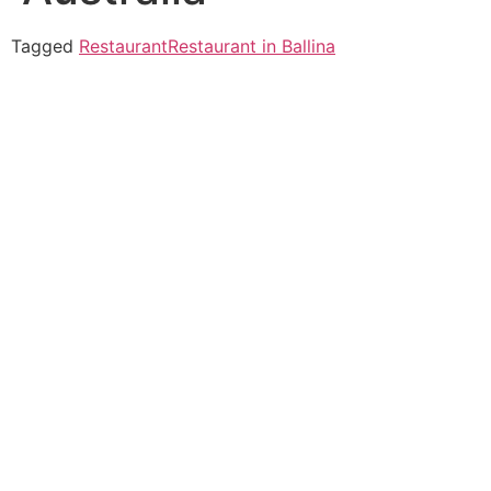
Tagged
Restaurant
Restaurant in Ballina